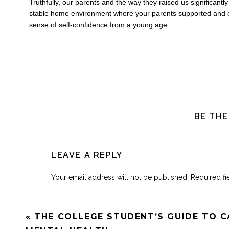
Truthfully, our parents and the way they raised us significant
stable home environment where your parents supported and e
sense of self-confidence from a young age.
BE THE
LEAVE A REPLY
Your email address will not be published.
Required f
Comment
*
«
THE COLLEGE STUDENT’S GUIDE TO C