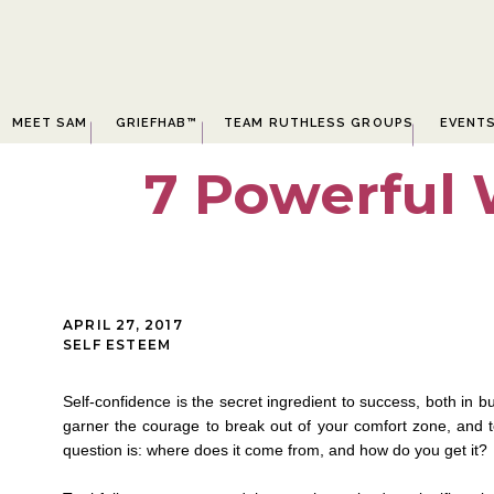
MEET SAM
GRIEFHAB™
TEAM RUTHLESS GROUPS
EVENT
7 Powerful 
APRIL 27, 2017
SELF ESTEEM
Self-confidence is the secret ingredient to success, both in bu
garner the courage to break out of your comfort zone, and
question is: where does it come from, and how do you get it?