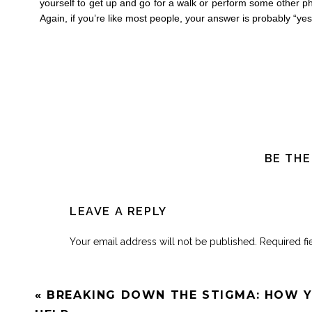
yourself to get up and go for a walk or perform some other phy
Again, if you’re like most people, your answer is probably “yes
BE THE
LEAVE A REPLY
Your email address will not be published.
Required f
Comment
*
«
BREAKING DOWN THE STIGMA: HOW 