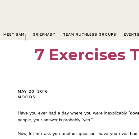
MEET SAM
GRIEFHAB™
TEAM RUTHLESS GROUPS
EVENT
7 Exercises 
MAY 20, 2016
MOODS
Have you ever had a day where you were inexplicably “down”
people, your answer is probably “yes.”
Now, let me ask you another question: have you ever had 