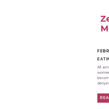
Ze
M
FEBR
EATI
All ac
women 
becomi
denyin
possibl
RE