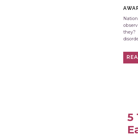
AWA
Nation
observ
they? 
disord
Conten
RE
5
E