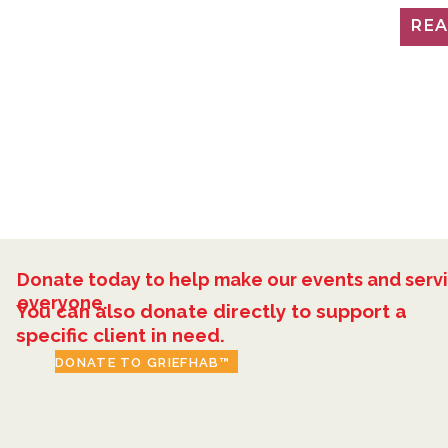
RE
Donate today to help make our events and servi
everyone.
You can also donate directly to support a
specific client in need.
DONATE TO GRIEFHAB™