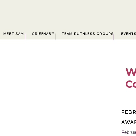
MEET SAM
GRIEFHAB™
TEAM RUTHLESS GROUPS
EVENT
W
C
D
FEBR
AWA
Februa