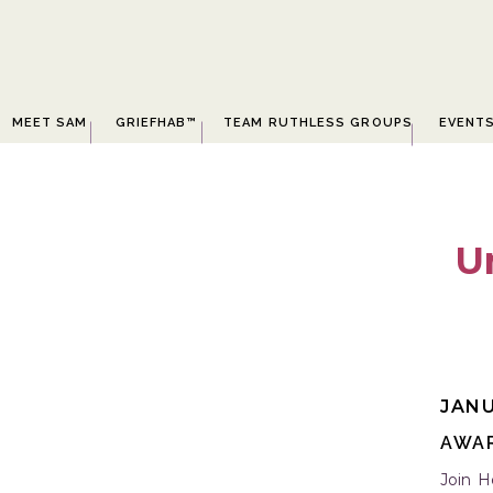
MEET SAM
GRIEFHAB™
TEAM RUTHLESS GROUPS
EVENT
U
JANU
AWA
Join H