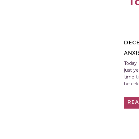
T
DECE
ANXI
Today i
just y
time t
be cel
RE