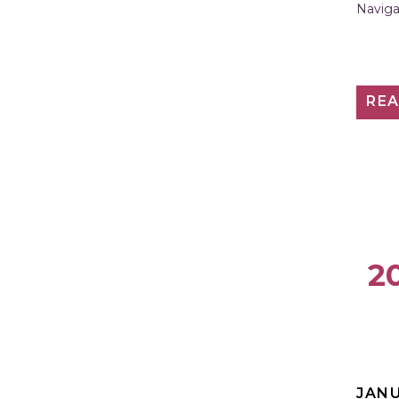
Naviga
RE
20
JANU