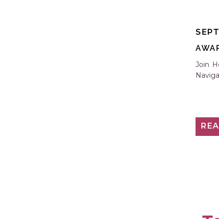
S
SEPT
AWA
Join H
Naviga
RE