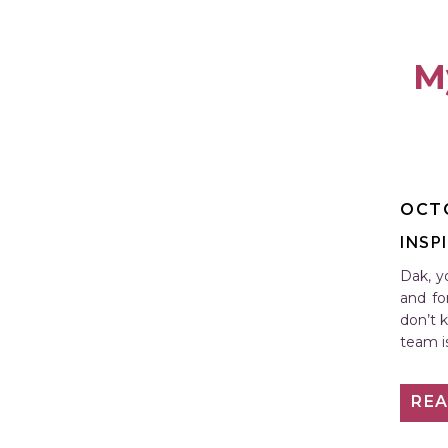
M
OCTO
INSP
Dak, y
and fo
don’t 
team i
RE